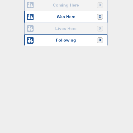
Coming Here
0
Was Here
3
Lives Here
0
Following
0