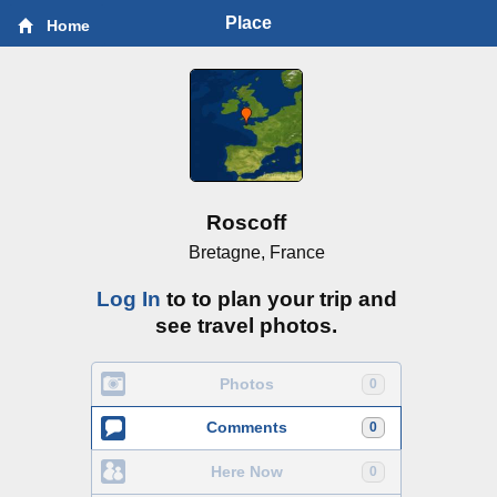
Place
Home
Roscoff
Bretagne, France
Log In
to to plan your trip and
see travel photos.
Photos
0
Comments
0
Here Now
0