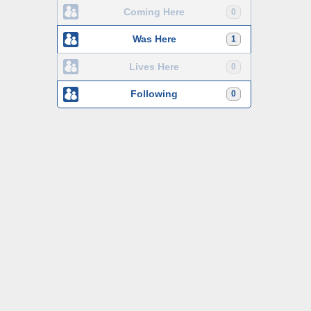
Coming Here
0
Was Here
1
Lives Here
0
Following
0