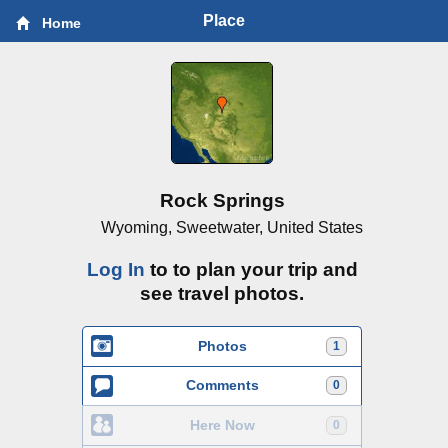
Place
Home
Rock Springs
Wyoming, Sweetwater, United States
Log In
to to plan your trip and
see travel photos.
Photos
1
Comments
0
Here Now
0