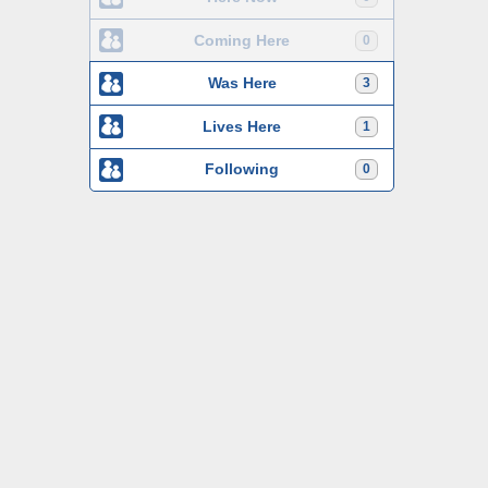
Coming Here
0
Was Here
3
Lives Here
1
Following
0