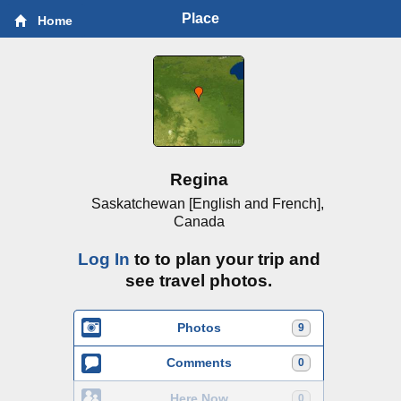
Place
Home
Regina
Saskatchewan [English and French],
Canada
Log In
to to plan your trip and
see travel photos.
Photos
9
Comments
0
Here Now
0