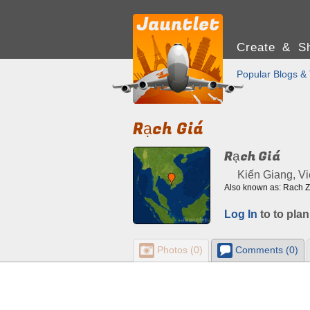
Create & Sh
Popular Blogs & 
Rạch Giá
Rạch Giá
Kiến Giang, V
Also known as: Rach Z
Log In
to to plan
Photos (0)
Comments (0)