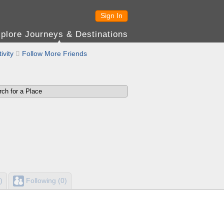
Sign In
plore Journeys & Destinations
ivity

Follow More Friends
)
Following (0)