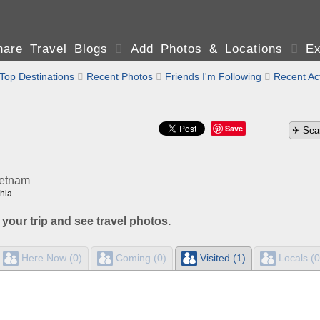
are Travel Blogs

Add Photos & Locations

Ex
Top Destinations

Recent Photos

Friends I'm Following

Recent Act
Save
ietnam
hia
 your trip and see travel photos.
Here Now (0)
Coming (0)
Visited (1)
Locals (0