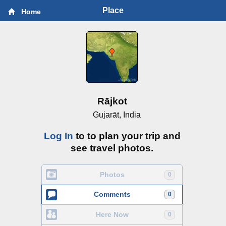
Place
Home
Rājkot
Gujarāt, India
Log In
to to plan your trip and
see travel photos.
Photos
0
Comments
0
Here Now
0