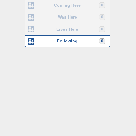
Coming Here
0
Was Here
0
Lives Here
0
Following
0