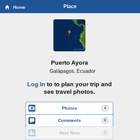
Place
Home
Puerto Ayora
Galápagos, Ecuador
Log In
to to plan your trip and
see travel photos.
Photos
4
Comments
0
Here Now
0