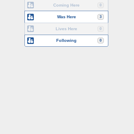
Coming Here
0
Was Here
3
Lives Here
0
Following
0