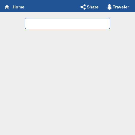
Share
Traveler
Home