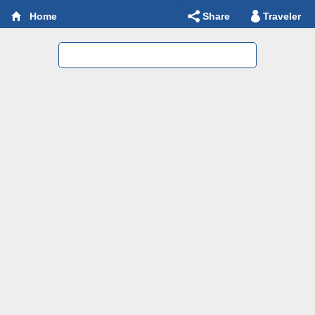
Share
Traveler
Home