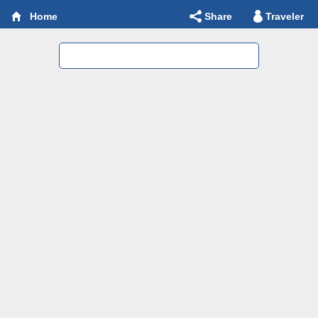
Share
Traveler
Home