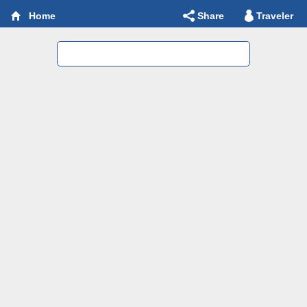
Share
Traveler
Home