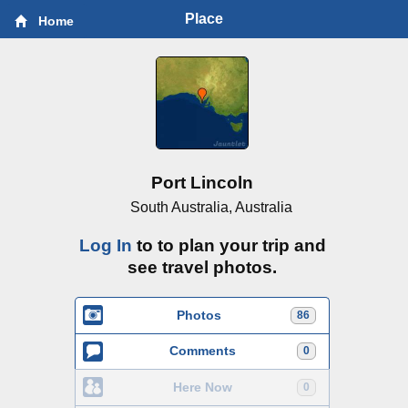
Place
Home
Port Lincoln
South Australia, Australia
Log In
to to plan your trip and
see travel photos.
Photos
86
Comments
0
Here Now
0