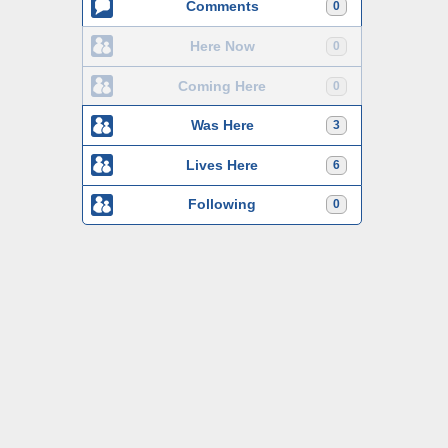
Comments
0
Here Now
0
Coming Here
0
Was Here
3
Lives Here
6
Following
0