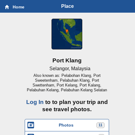
Place
Home
Port Klang
Selangor, Malaysia
Also known as: Pelabohan Klang, Port
Sweetenham, Pelabuhan Klang, Port
Swettenham, Port Kelang, Port Kalang,
Pelabuhan Kelang, Pelabuhan Kelang Selatan
Log In
to to plan your trip and
see travel photos.
Photos
11