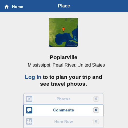
Place
Home
Poplarville
Mississippi, Pearl River, United States
Log In
to to plan your trip and
see travel photos.
Photos
0
Comments
0
Here Now
0