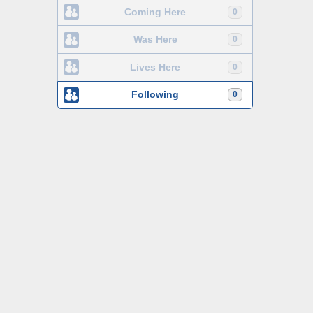
Coming Here
0
Was Here
0
Lives Here
0
Following
0