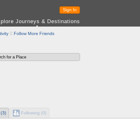
Sign In
plore Journeys & Destinations
ivity

Follow More Friends
 (3)
Following (0)