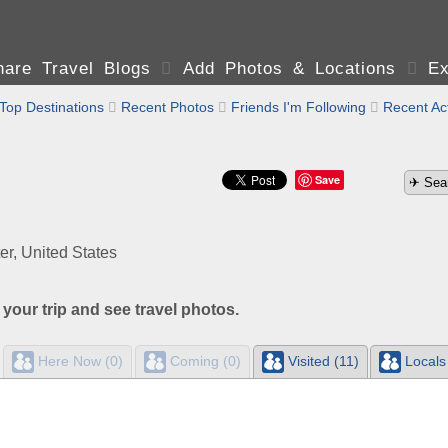
are Travel Blogs

Add Photos & Locations

Ex
Top Destinations

Recent Photos

Friends I'm Following

Recent Act
Save
er, United States
 your trip and see travel photos.
Here Now (0)
Coming (0)
Visited (11)
Locals