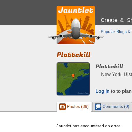
Create & Sh
Popular Blogs & 
Plattekill
Plattekill
New York, Ulst
Log In
to to plan
Photos (36)
Comments (0)
Jauntlet has encountered an error.