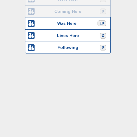
Coming Here
0
Was Here
10
Lives Here
2
Following
0