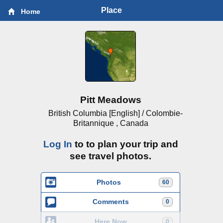
Place
Home
Pitt Meadows
British Columbia [English] / Colombie-
Britannique , Canada
Log In
to to plan your trip and
see travel photos.
Photos
60
Comments
0
Here Now
0