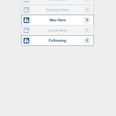
Coming Here
0
Was Here
9
Lives Here
0
Following
0