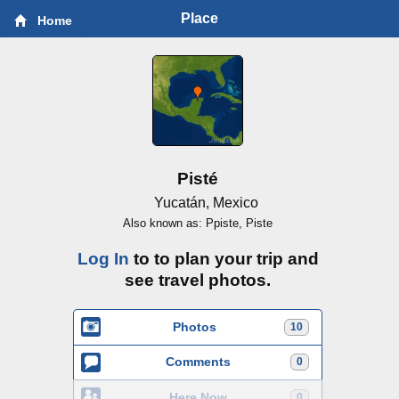
Place
Home
Pisté
Yucatán, Mexico
Also known as: Ppiste, Piste
Log In
to to plan your trip and
see travel photos.
Photos
10
Comments
0
Here Now
0