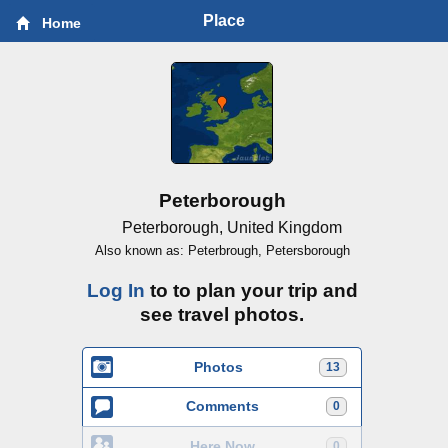
Place
Home
Peterborough
Peterborough, United Kingdom
Also known as: Peterbrough, Petersborough
Log In
to to plan your trip and
see travel photos.
Photos
13
Comments
0
Here Now
0