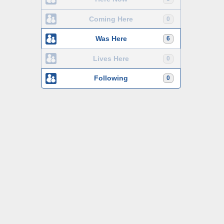
Coming Here
0
Was Here
6
Lives Here
0
Following
0