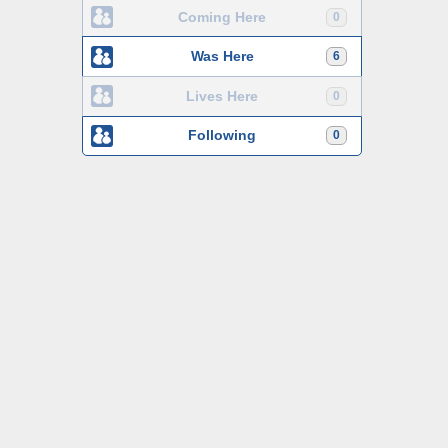
Coming Here
0
Was Here
6
Lives Here
0
Following
0