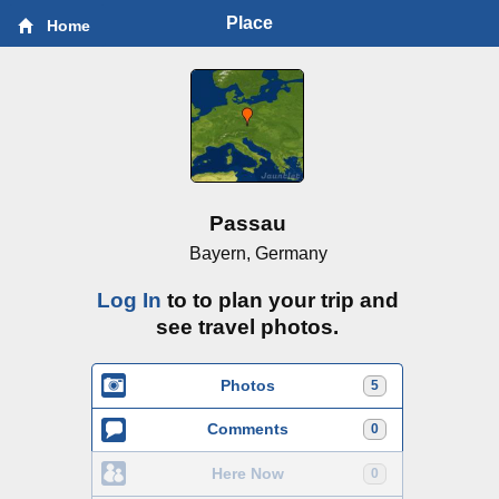
Place
Home
Passau
Bayern, Germany
Log In
to to plan your trip and
see travel photos.
Photos
5
Comments
0
Here Now
0