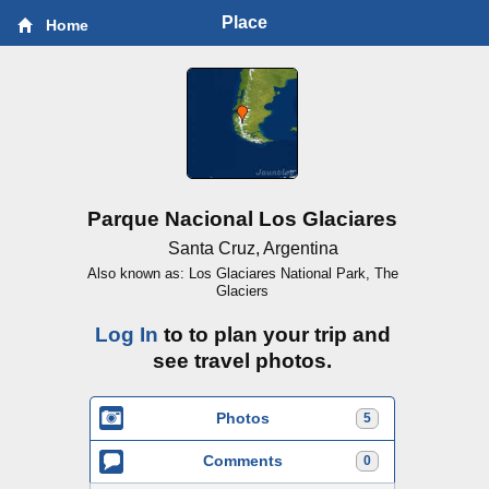
Place
Home
Parque Nacional Los Glaciares
Santa Cruz, Argentina
Also known as: Los Glaciares National Park, The
Glaciers
Log In
to to plan your trip and
see travel photos.
Photos
5
Comments
0