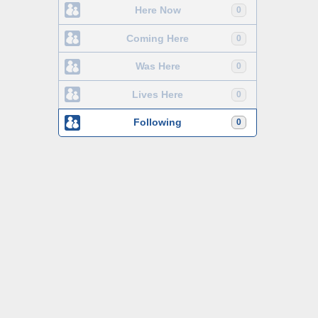
Here Now
0
Coming Here
0
Was Here
0
Lives Here
0
Following
0