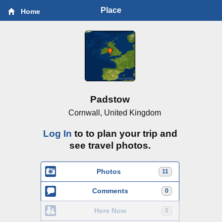
Place
Home
Padstow
Cornwall, United Kingdom
Log In
to to plan your trip and
see travel photos.
Photos
11
Comments
0
Here Now
0