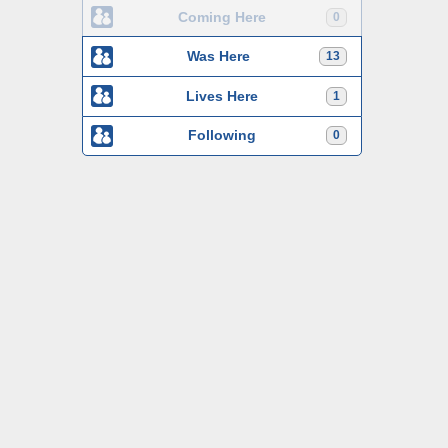
Coming Here
0
Was Here
13
Lives Here
1
Following
0