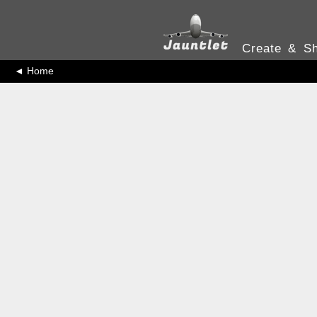
Create & Sh
◄ Home