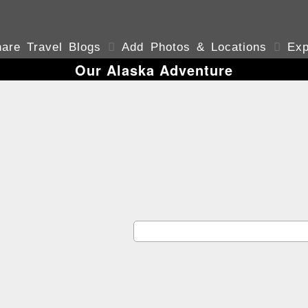
are Travel Blogs

Add Photos & Locations

Exp
Our Alaska Adventure