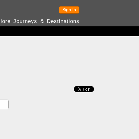
Sign In
lore Journeys & Destinations