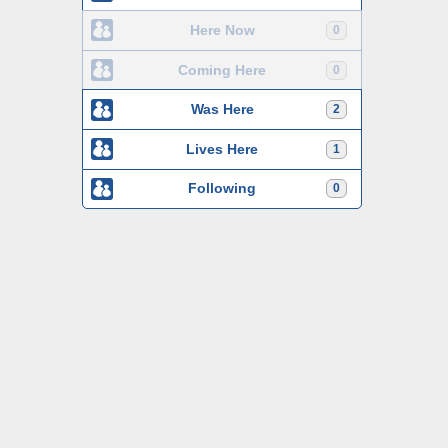
Here Now
0
Coming Here
0
Was Here
2
Lives Here
1
Following
0