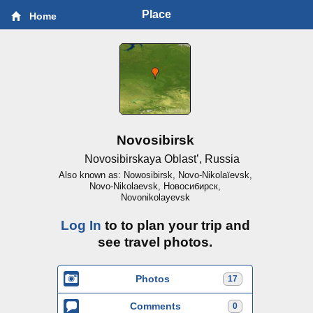
Place
Home
Novosibirsk
Novosibirskaya Oblast’, Russia
Also known as: Nowosibirsk, Novo-Nikolaïevsk,
Novo-Nikolaevsk, Новосибирск,
Novonikolayevsk
Log In
to to plan your trip and
see travel photos.
Photos
17
Comments
0