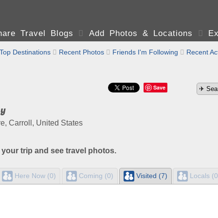
are Travel Blogs

Add Photos & Locations

Ex
Top Destinations

Recent Photos

Friends I'm Following

Recent Act
Save
ay
 Carroll, United States
 your trip and see travel photos.
Here Now (0)
Coming (0)
Visited (7)
Locals (0