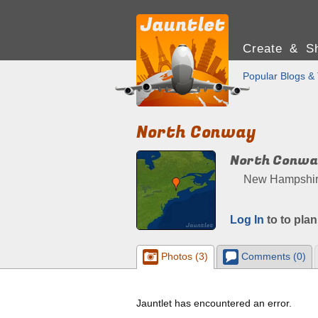
Create & Sh
Popular Blogs & 
North Conway
North Conw
New Hampshire,
Log In
to to plan
Photos (3)
Comments (0)
Jauntlet has encountered an error.