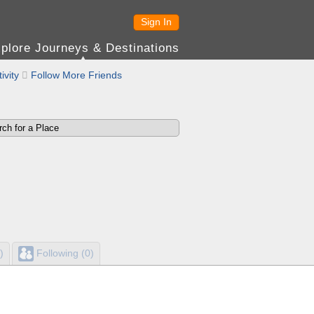
Sign In
plore Journeys & Destinations
ivity

Follow More Friends
)
Following (0)