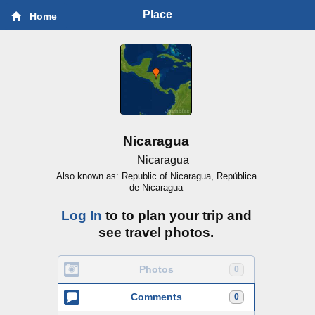
Place
Home
Nicaragua
Nicaragua
Also known as: Republic of Nicaragua, República
de Nicaragua
Log In
to to plan your trip and
see travel photos.
Photos
0
Comments
0