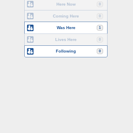
Here Now
0
Coming Here
0
Was Here
1
Lives Here
0
Following
0