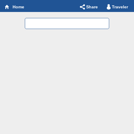
Share
Traveler
Home