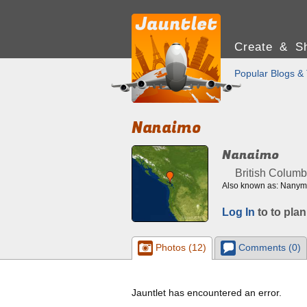
Create & Sh
Popular Blogs & 
Nanaimo
Nanaimo
British Columb
Also known as: Nanymo
Log In
to to plan
Photos (12)
Comments (0)
Jauntlet has encountered an error.