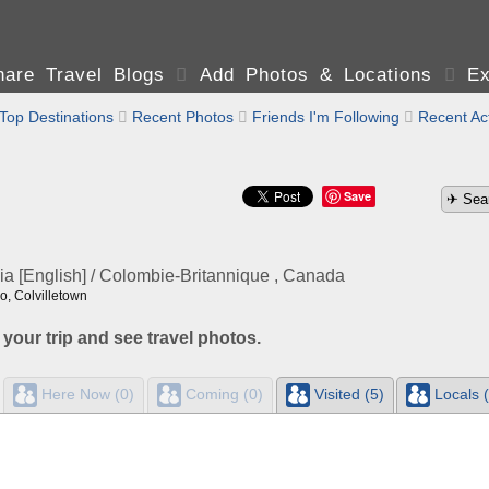
are Travel Blogs

Add Photos & Locations

Ex
Top Destinations

Recent Photos

Friends I'm Following

Recent Act
Save
ia [English] / Colombie-Britannique , Canada
, Colvilletown
 your trip and see travel photos.
Here Now (0)
Coming (0)
Visited (5)
Locals (