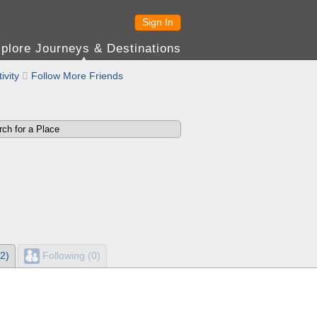
Sign In
plore Journeys & Destinations
ivity

Follow More Friends
2)
Following (0)