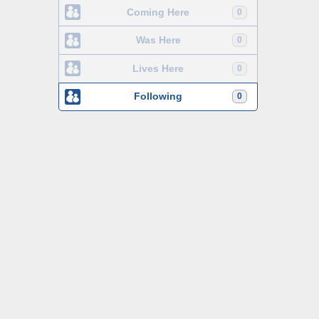
Coming Here
0
Was Here
0
Lives Here
0
Following
0