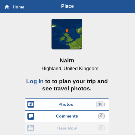
Place
Home
Nairn
Highland, United Kingdom
Log In
to to plan your trip and
see travel photos.
Photos
10
Comments
0
Here Now
0