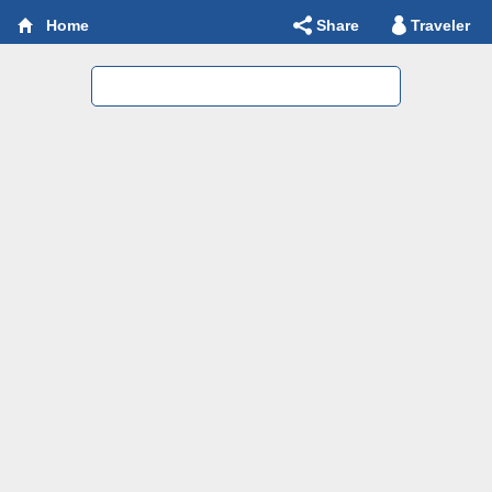
Share
Traveler
Home