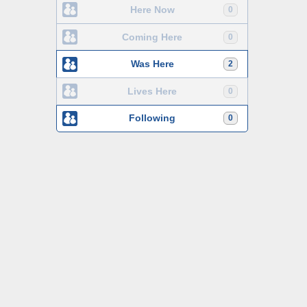
Here Now
0
Coming Here
0
Was Here
2
Lives Here
0
Following
0