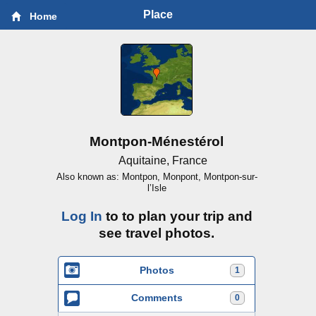
Place
Home
Montpon-Ménestérol
Aquitaine, France
Also known as: Montpon, Monpont, Montpon-sur-
l’Isle
Log In
to to plan your trip and
see travel photos.
Photos
1
Comments
0