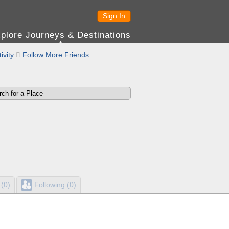
Sign In
plore Journeys & Destinations
ivity

Follow More Friends
 (0)
Following (0)