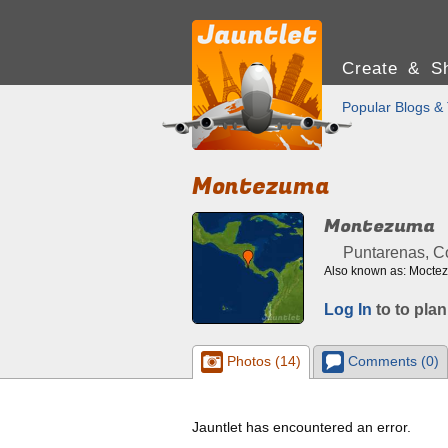
Create & Sh
Popular Blogs & 
Montezuma
Montezuma
Puntarenas, C
Also known as: Mocte
Log In
to to plan
Photos (14)
Comments (0)
Jauntlet has encountered an error.