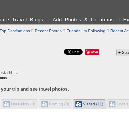
are Travel Blogs

Add Photos & Locations

Ex
Top Destinations

Recent Photos

Friends I'm Following

Recent Act
Save
osta Rica
zuma
 your trip and see travel photos.
Here Now (0)
Coming (0)
Visited (11)
Locals