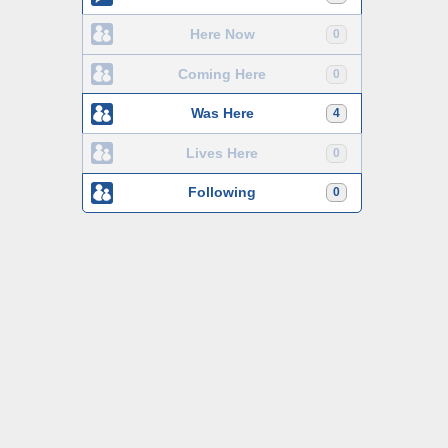
Here Now
0
Coming Here
0
Was Here
4
Lives Here
0
Following
0