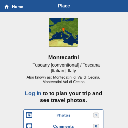
Place
Home
Montecatini
Tuscany [conventional] / Toscana
[Italian], Italy
Also known as: Montecatini di Val di Cecina,
Montecatini Val di Cecina
Log In
to to plan your trip and
see travel photos.
Photos
1
Comments
0