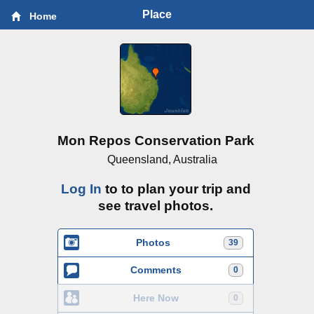
Place
Home
Mon Repos Conservation Park
Queensland, Australia
Log In
to to plan your trip and
see travel photos.
Photos
39
Comments
0
Here Now
0