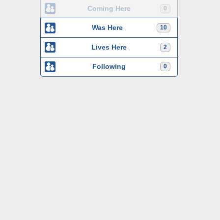
Coming Here
0
Was Here
10
Lives Here
2
Following
0