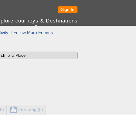
Sign In
plore Journeys & Destinations
ivity

Follow More Friends
0)
Following (0)