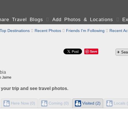
are Travel Blogs

Add Photos & Locations

Ex
Top Destinations

Recent Photos

Friends I'm Following

Recent Act
Save
bia
o Jaime
 your trip and see travel photos.
Here Now (0)
Coming (0)
Visited (2)
Locals (