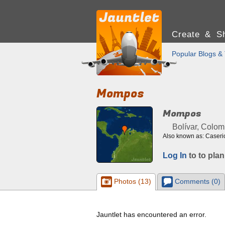
Create & Sh
Popular Blogs & 
Mompos
Mompos
Bolívar, Colom
Also known as: Caseri
Log In
to to plan
Photos (13)
Comments (0)
Jauntlet has encountered an error.