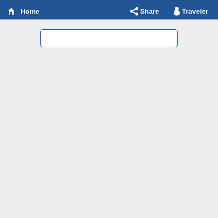
Share
Traveler
Home