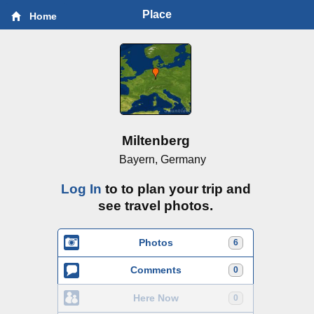
Place
Home
Miltenberg
Bayern, Germany
Log In
to to plan your trip and
see travel photos.
Photos
6
Comments
0
Here Now
0