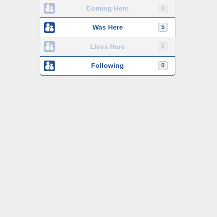
Coming Here
0
Was Here
5
Lives Here
0
Following
0