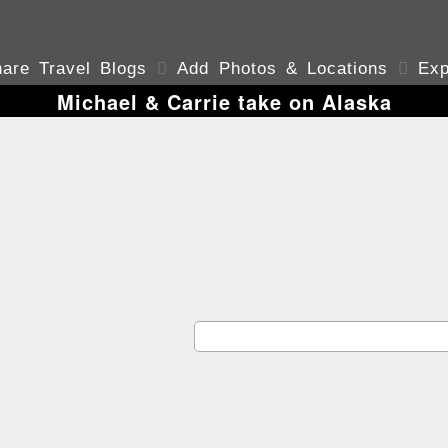
are Travel Blogs

Add Photos & Locations

Exp
Michael & Carrie take on Alaska