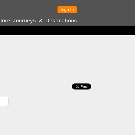
Sign In
lore Journeys & Destinations