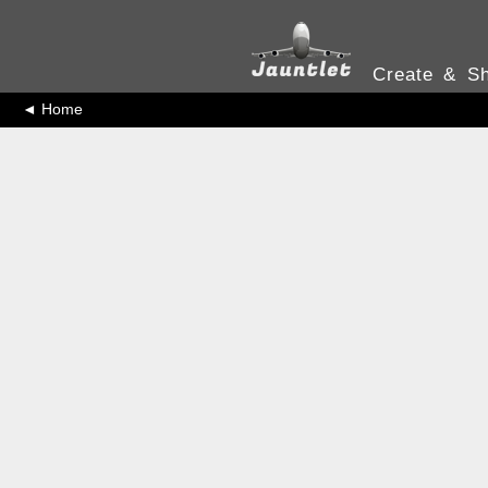
Create & Sh
◄ Home