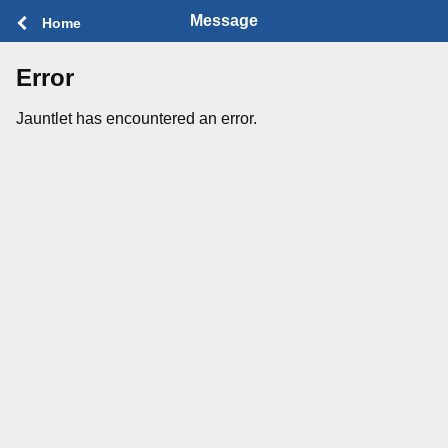
Message
Home
Error
Jauntlet has encountered an error.