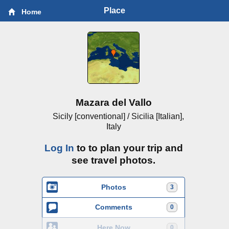
Place
Home
Mazara del Vallo
Sicily [conventional] / Sicilia [Italian],
Italy
Log In
to to plan your trip and
see travel photos.
Photos
3
Comments
0
Here Now
0