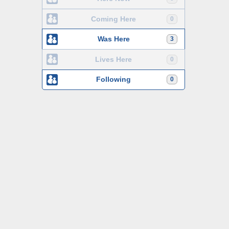
Coming Here
0
Was Here
3
Lives Here
0
Following
0