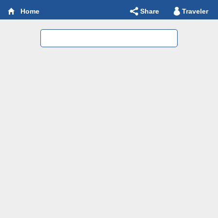
Share
Traveler
Home