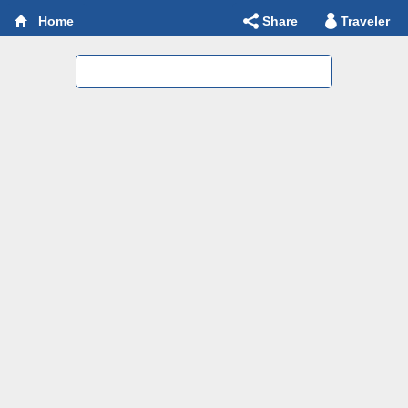
Share
Traveler
Home