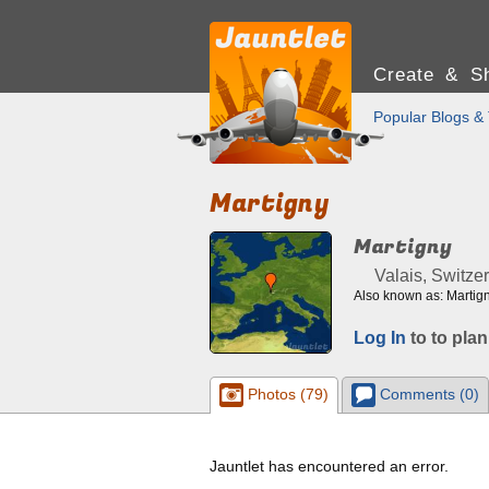
Create & Sh
Popular Blogs & 
Martigny
Martigny
Valais, Switze
Also known as: Martign
Log In
to to plan
Photos (79)
Comments (0)
Jauntlet has encountered an error.