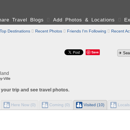
are Travel Blogs

Add Photos & Locations

Ex
Top Destinations

Recent Photos

Friends I'm Following

Recent Act
Save
rland
y-Ville
 your trip and see travel photos.
Here Now (0)
Coming (0)
Visited (10)
Locals