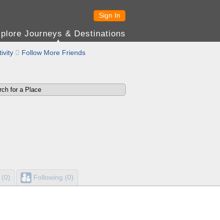
Sign In
plore Journeys & Destinations
ivity

Follow More Friends
 (0)
Following (0)