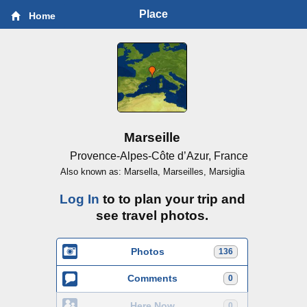
Place
Home
Marseille
Provence-Alpes-Côte d’Azur, France
Also known as: Marsella, Marseilles, Marsiglia
Log In
to to plan your trip and
see travel photos.
Photos
136
Comments
0
Here Now
0