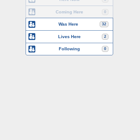
Coming Here
0
Was Here
32
Lives Here
2
Following
0