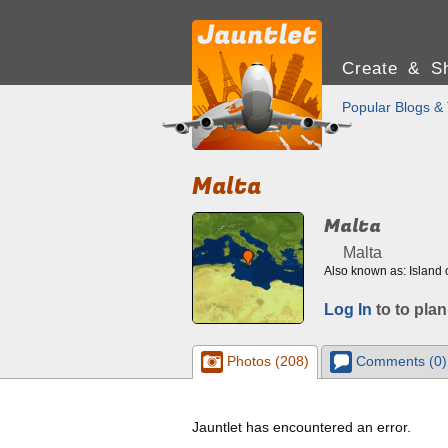
Create & Sh
Popular Blogs & 
Malta
Malta
Malta
Also known as: Island 
Log In
to to plan
Photos (208)
Comments (0)
Jauntlet has encountered an error.