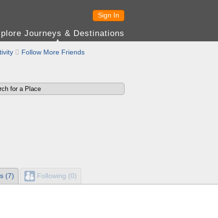
Sign In
plore Journeys & Destinations
ivity

Follow More Friends
s (7)
Following (0)