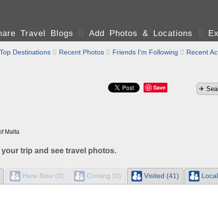
are Travel Blogs

Add Photos & Locations

Ex
Top Destinations

Recent Photos

Friends I'm Following

Recent Act
Save
of Malta
 your trip and see travel photos.
Here Now (0)
Coming (0)
Visited (41)
Local