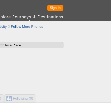
Sign In
plore Journeys & Destinations
ivity

Follow More Friends
)
Following (0)