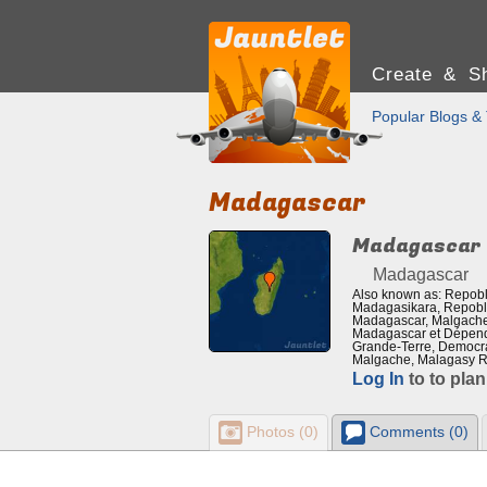
Create & Sh
Popular Blogs & 
Madagascar
Madagascar
Madagascar
Also known as: Repobl
Madagasikara, Repobli
Madagascar, Malgache 
Madagascar et Dépend
Grande-Terre, Democra
Malgache, Malagasy R
Log In
to to plan
Photos (0)
Comments (0)