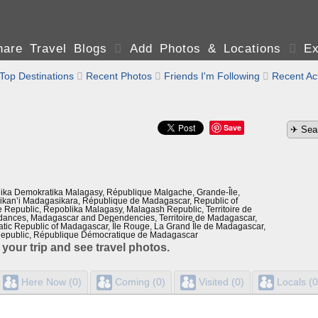
are Travel Blogs

Add Photos & Locations

Ex
Top Destinations

Recent Photos

Friends I'm Following

Recent Act
Save
ika Demokratika Malagasy, République Malgache, Grande-Île,
kan’i Madagasikara, République de Madagascar, Republic of
Republic, Repoblika Malagasy, Malagash Republic, Territoire de
ances, Madagascar and Dependencies, Territoire de Madagascar,
tic Republic of Madagascar, Île Rouge, La Grand Île de Madagascar,
epublic, République Démocratique de Madagascar
 your trip and see travel photos.
Here Now (0)
Coming (0)
Visited (0)
Locals (0