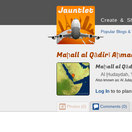
Create & Sh
Popular Blogs & 
Maḩall al Qādirī Aḩma
Maḩall al Qā
Al Ḩudaydah,
Log In
to to plan
Photos (0)
Comments (0)