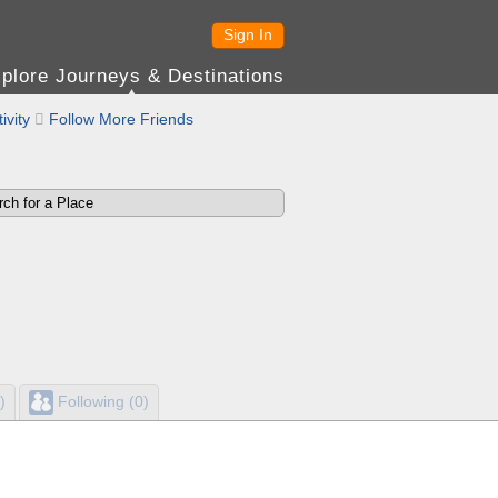
Sign In
plore Journeys & Destinations
ivity

Follow More Friends
)
Following (0)