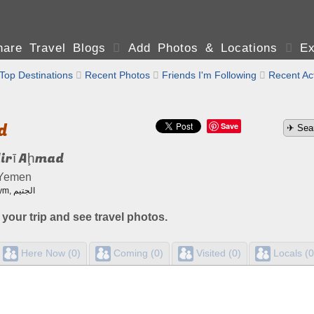
are Travel Blogs

Add Photos & Locations

Ex
Top Destinations

Recent Photos

Friends I'm Following

Recent Act
d
Save
dirī Aḩmad
 Yemen
Also known as: Al Jutaym, الجتيم
 your trip and see travel photos.
Here Now (0)
Coming (0)
Visited (0)
Locals (0