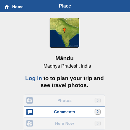
Place
Home
Māndu
Madhya Pradesh, India
Log In
to to plan your trip and
see travel photos.
Photos
0
Comments
0
Here Now
0