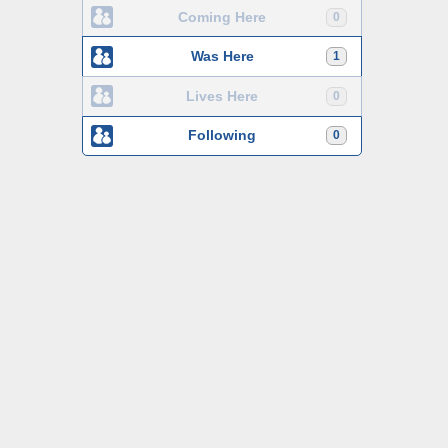
Coming Here
0
Was Here
1
Lives Here
0
Following
0