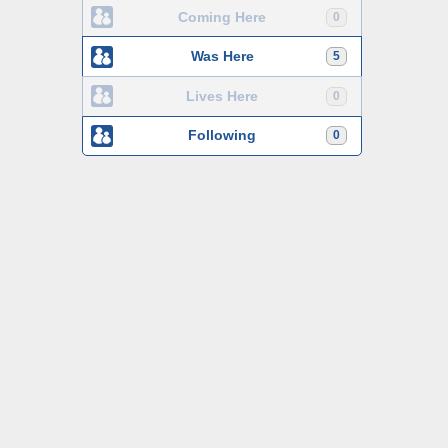
Coming Here
0
Was Here
5
Lives Here
0
Following
0