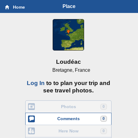
Place
Home
Loudéac
Bretagne, France
Log In
to to plan your trip and
see travel photos.
Photos
0
Comments
0
Here Now
0