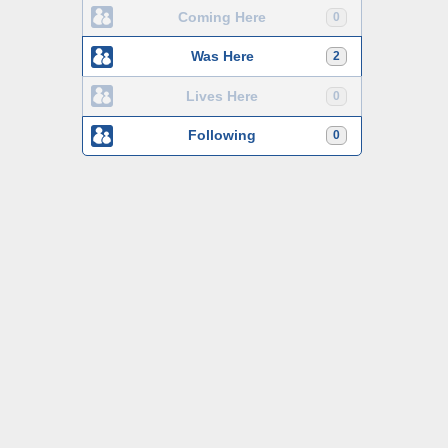
Coming Here
0
Was Here
2
Lives Here
0
Following
0