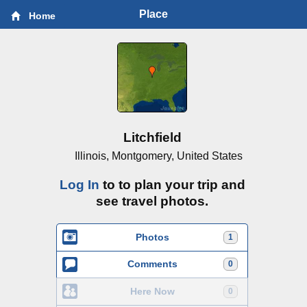
Place
Home
Litchfield
Illinois, Montgomery, United States
Log In
to to plan your trip and
see travel photos.
Photos
1
Comments
0
Here Now
0