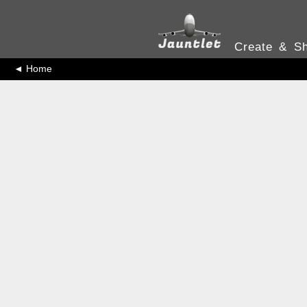
Create & Sh
◄ Home