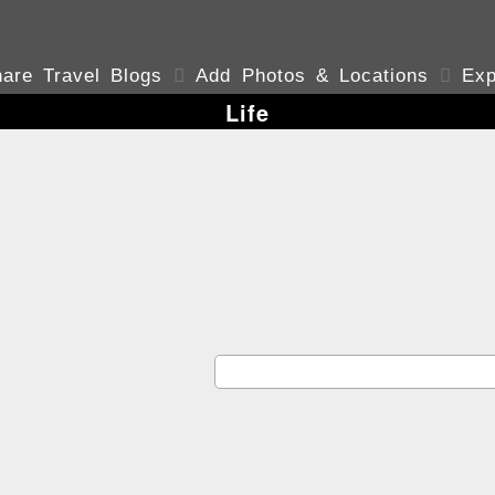
are Travel Blogs

Add Photos & Locations

Exp
Life