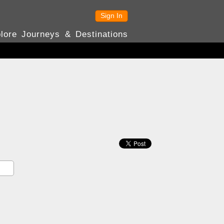
Sign In
lore Journeys & Destinations