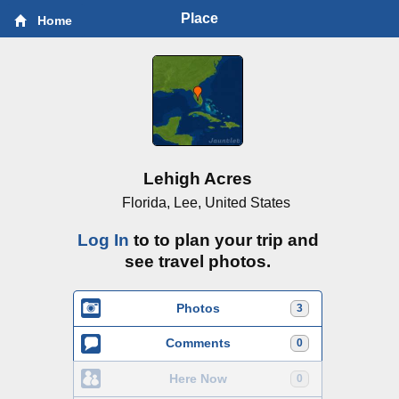
Place
Home
Lehigh Acres
Florida, Lee, United States
Log In
to to plan your trip and
see travel photos.
Photos
3
Comments
0
Here Now
0