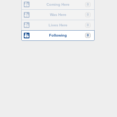
Coming Here
0
Was Here
0
Lives Here
0
Following
0